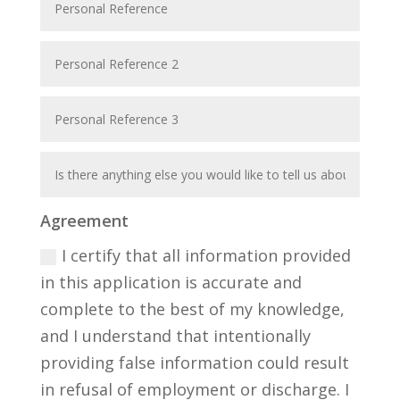
Agreement
I certify that all information provided
in this application is accurate and
complete to the best of my knowledge,
and I understand that intentionally
providing false information could result
in refusal of employment or discharge. I