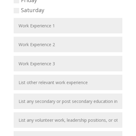
Friday
Saturday