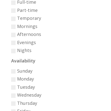
Full-time
Part-time
Temporary
Mornings
Afternoons
Evenings
Nights
Availability
Sunday
Monday
Tuesday
Wednesday
Thursday