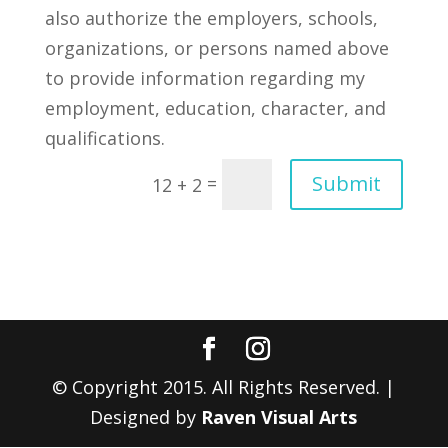
also authorize the employers, schools,
organizations, or persons named above
to provide information regarding my
employment, education, character, and
qualifications.
Submit
=
12 + 2
© Copyright 2015. All Rights Reserved. |
Designed by
Raven Visual Arts