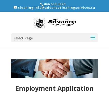
866.533.4378
cleaning.info@advancecleaningservices.ca
Select Page
Employment Application