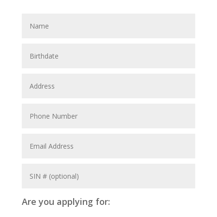
Are you applying for: