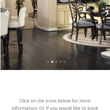
Click on the icons below for more
information. Or if you would like to book