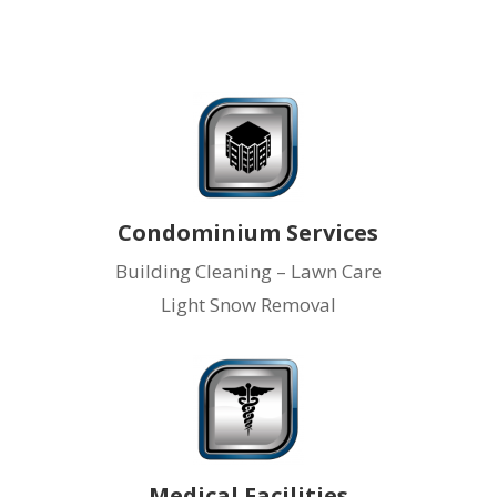
Condominium Services
Building Cleaning – Lawn Care
Light Snow Removal
Medical Facilities