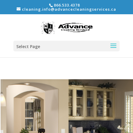
866.533.4378
cleaning.info@advancecleaningservices.ca
Select Page