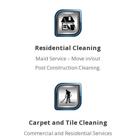
Residential Cleaning
Maid Service – Move in/out
Post Construction Cleaning.
Carpet and Tile Cleaning
Commercial and Residential Services