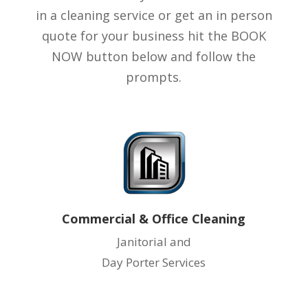
in a cleaning service or get an in person
quote for your business hit the BOOK
NOW button below and follow the
prompts.
Commercial & Office Cleaning
Janitorial and
Day Porter Services