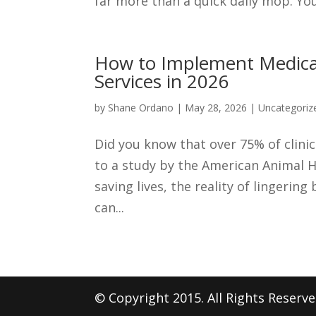
far more than a quick daily mop. You 
How to Implement Medical-
Services in 2026
by
Shane Ordano
|
May 28, 2026
|
Uncategoriz
Did you know that over 75% of clini
to a study by the American Animal H
saving lives, the reality of lingerin
can...
© Copyright 2015. All Rights Reserv