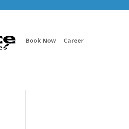
Book Now
Career