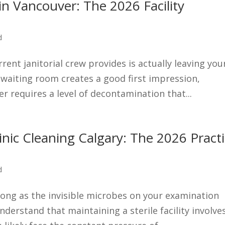
 in Vancouver: The 2026 Facility
d
rent janitorial crew provides is actually leaving you
y waiting room creates a good first impression,
er requires a level of decontamination that...
linic Cleaning Calgary: The 2026 Pract
d
strong as the invisible microbes on your examination
nderstand that maintaining a sterile facility involve