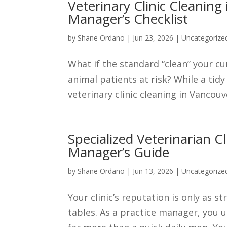
Veterinary Clinic Cleaning
Manager’s Checklist
by
Shane Ordano
|
Jun 23, 2026
|
Uncategorize
What if the standard “clean” your cur
animal patients at risk? While a tid
veterinary clinic cleaning in Vancouv
Specialized Veterinarian C
Manager’s Guide
by
Shane Ordano
|
Jun 13, 2026
|
Uncategorize
Your clinic’s reputation is only as 
tables. As a practice manager, you u