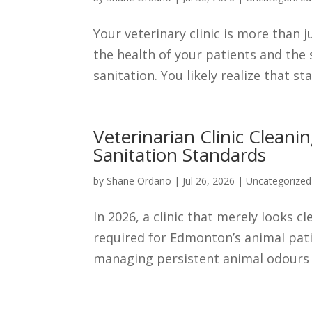
Your veterinary clinic is more than j
the health of your patients and the
sanitation. You likely realize that st
Veterinarian Clinic Clean
Sanitation Standards
by
Shane Ordano
|
Jul 26, 2026
|
Uncategorized
In 2026, a clinic that merely looks c
required for Edmonton’s animal patie
managing persistent animal odours a