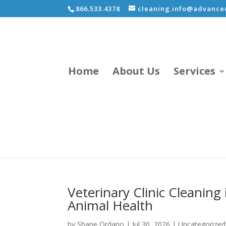
866.533.4378
cleaning.info@advancec
Home
About Us
Services
Veterinary Clinic Cleaning 
Animal Health
by
Shane Ordano
|
Jul 30, 2026
|
Uncategorized