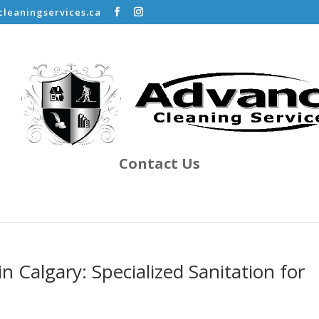
leaningservices.ca
Contact Us
in Calgary: Specialized Sanitation for