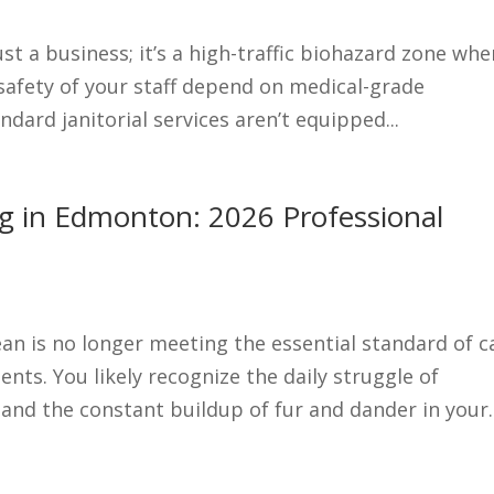
ust a business; it’s a high-traffic biohazard zone whe
 safety of your staff depend on medical-grade
andard janitorial services aren’t equipped...
ing in Edmonton: 2026 Professional
lean is no longer meeting the essential standard of c
nts. You likely recognize the daily struggle of
nd the constant buildup of fur and dander in your..