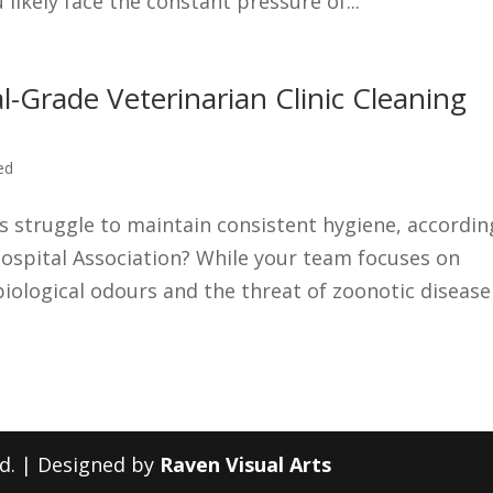
likely face the constant pressure of...
Grade Veterinarian Clinic Cleaning
ed
cs struggle to maintain consistent hygiene, accordin
ospital Association? While your team focuses on
g biological odours and the threat of zoonotic disease
ed. | Designed by
Raven Visual Arts