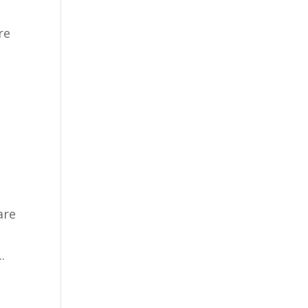
re
are
.