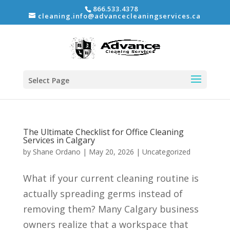
866.533.4378
cleaning.info@advancecleaningservices.ca
Select Page
The Ultimate Checklist for Office Cleaning
Services in Calgary
by
Shane Ordano
|
May 20, 2026
|
Uncategorized
What if your current cleaning routine is
actually spreading germs instead of
removing them? Many Calgary business
owners realize that a workspace that