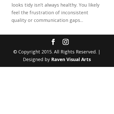
looks tidy isn’t always healthy. You likely
feel the frustration of inconsistent
quality or communication gaps...
© Copyright 2015. All Rights Reserved. |
Designed by
Raven Visual Arts