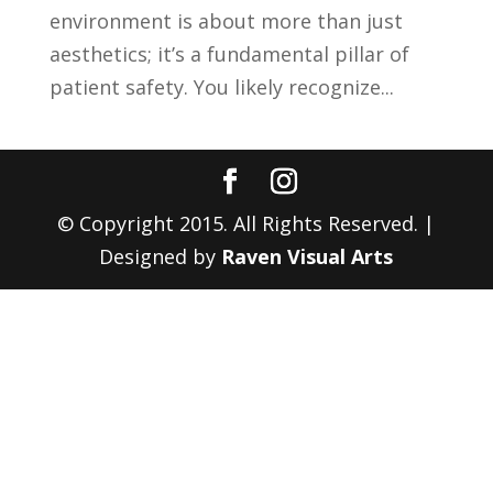
environment is about more than just
aesthetics; it’s a fundamental pillar of
patient safety. You likely recognize...
© Copyright 2015. All Rights Reserved. |
Designed by
Raven Visual Arts