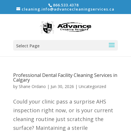
866.533.4378
cleaning.info@advancecleaningservices.ca
Select Page
Professional Dental Facility Cleaning Services in
Calgary
by
Shane Ordano
|
Jun 30, 2026
|
Uncategorized
Could your clinic pass a surprise AHS
inspection right now, or is your current
cleaning routine just scratching the
surface? Maintaining a sterile