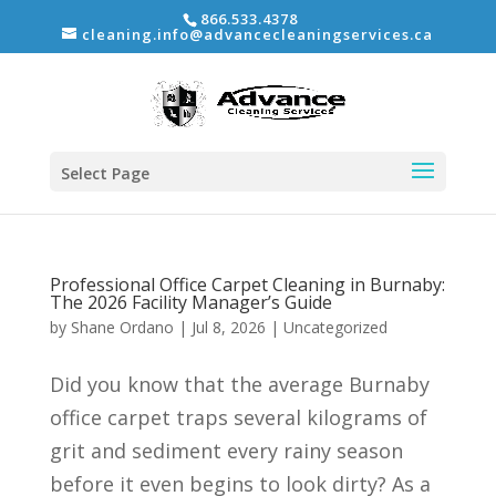
866.533.4378
cleaning.info@advancecleaningservices.ca
Select Page
Professional Office Carpet Cleaning in Burnaby:
The 2026 Facility Manager’s Guide
by
Shane Ordano
|
Jul 8, 2026
|
Uncategorized
Did you know that the average Burnaby
office carpet traps several kilograms of
grit and sediment every rainy season
before it even begins to look dirty? As a