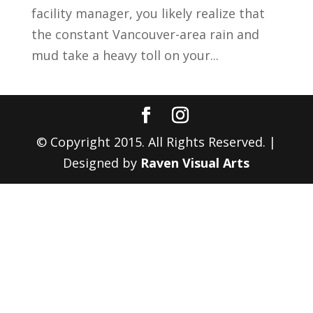
facility manager, you likely realize that
the constant Vancouver-area rain and
mud take a heavy toll on your...
© Copyright 2015. All Rights Reserved. |
Designed by
Raven Visual Arts