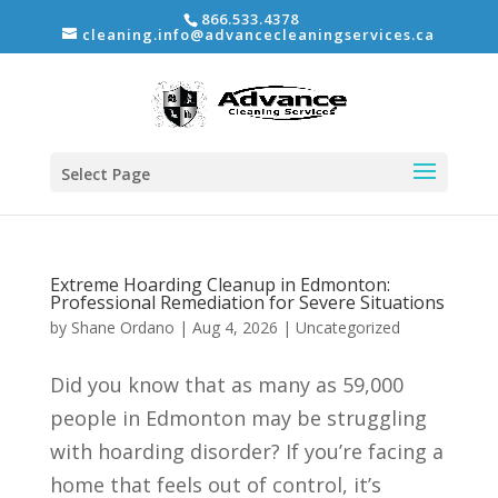
866.533.4378
cleaning.info@advancecleaningservices.ca
Select Page
Extreme Hoarding Cleanup in Edmonton:
Professional Remediation for Severe Situations
by
Shane Ordano
|
Aug 4, 2026
|
Uncategorized
Did you know that as many as 59,000
people in Edmonton may be struggling
with hoarding disorder? If you’re facing a
home that feels out of control, it’s