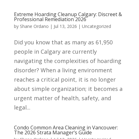
Extreme Hoarding Cleanup Calgary: Discreet &
Professional Remediation 2026
by
Shane Ordano
|
Jul 13, 2026
|
Uncategorized
Did you know that as many as 61,950
people in Calgary are currently
navigating the complexities of hoarding
disorder? When a living environment
reaches a critical point, it is no longer
about simple organization; it becomes a
urgent matter of health, safety, and
legal...
Condo Common Area Cleaning in Vancouver:
The 2026 Strata Manager’s Guide