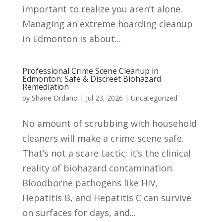
important to realize you aren’t alone.
Managing an extreme hoarding cleanup
in Edmonton is about...
Professional Crime Scene Cleanup in
Edmonton: Safe & Discreet Biohazard
Remediation
by
Shane Ordano
|
Jul 23, 2026
|
Uncategorized
No amount of scrubbing with household
cleaners will make a crime scene safe.
That’s not a scare tactic; it’s the clinical
reality of biohazard contamination.
Bloodborne pathogens like HIV,
Hepatitis B, and Hepatitis C can survive
on surfaces for days, and...