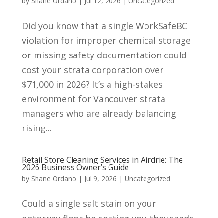
by
Shane Ordano
|
Jul 12, 2026
|
Uncategorized
Did you know that a single WorkSafeBC
violation for improper chemical storage
or missing safety documentation could
cost your strata corporation over
$71,000 in 2026? It’s a high-stakes
environment for Vancouver strata
managers who are already balancing
rising...
Retail Store Cleaning Services in Airdrie: The
2026 Business Owner’s Guide
by
Shane Ordano
|
Jul 9, 2026
|
Uncategorized
Could a single salt stain on your