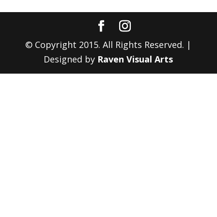
© Copyright 2015. All Rights Reserved. |
Designed by
Raven Visual Arts