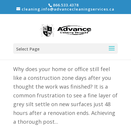
866.533.4378
cleaning.info@advancecleaningservices.ca
Thorough Post Construction Cleaning: The
2026 Guide to a Move-In Ready Space
Select Page
by
Shane Ordano
|
Jun 8, 2026
|
Uncategorized
Why does your home or office still feel
like a construction zone days after you
thought the work was finished? It is a
common frustration to see a fine layer of
grey silt settle on new surfaces just 48
hours after a renovation ends. Achieving
a thorough post...