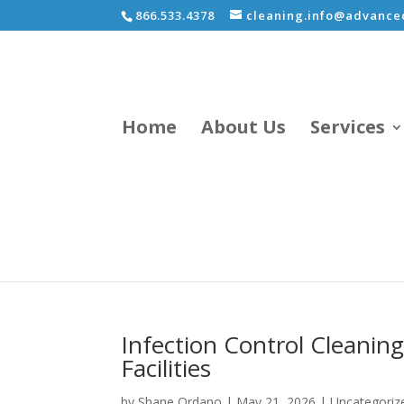
866.533.4378
cleaning.info@advancec
Home
About Us
Services
Infection Control Cleaning
Facilities
by
Shane Ordano
|
May 21, 2026
|
Uncategoriz