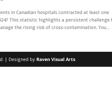
ients in Canadian hospitals contracted at least one
24? This statistic highlights a persistent challenge 
age the rising risk of cross-contamination. You...
ed. | Designed by
Raven Visual Arts