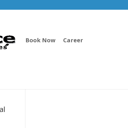
Book Now
Career
al