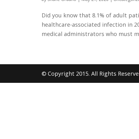
Did you know that 8.1% of adult pat
healthcare-associated infection in 20
medical administrators who must man
© Copyright 2015. All Rights Reserv