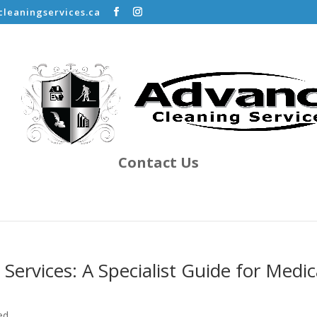
leaningservices.ca
Contact Us
 Services: A Specialist Guide for Medic
ed