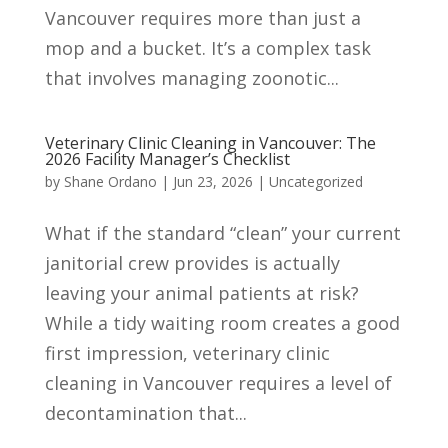
Vancouver requires more than just a
mop and a bucket. It’s a complex task
that involves managing zoonotic...
Veterinary Clinic Cleaning in Vancouver: The
2026 Facility Manager’s Checklist
by
Shane Ordano
|
Jun 23, 2026
|
Uncategorized
What if the standard “clean” your current
janitorial crew provides is actually
leaving your animal patients at risk?
While a tidy waiting room creates a good
first impression, veterinary clinic
cleaning in Vancouver requires a level of
decontamination that...