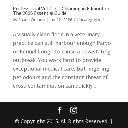
Professional Vet Clinic Cleaning in Edmonton:
The 2026 Essential Guide
by
Shane Ordano
|
Jun 22, 2026
|
Uncategorized
A visually clean floor in a veterinary
practice can still harbour enough Parvo
or Kennel Cough to cause a devastating
outbreak. You work hard to provide
exceptional medical care, but lingering
pet odours and the constant threat of
cross-contamination can quickly...
© Copyright 2015. All Rights Reserved. |