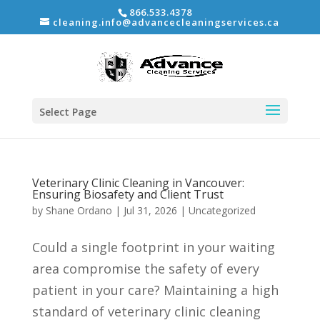
866.533.4378
cleaning.info@advancecleaningservices.ca
Select Page
Veterinary Clinic Cleaning in Vancouver:
Ensuring Biosafety and Client Trust
by
Shane Ordano
|
Jul 31, 2026
|
Uncategorized
Could a single footprint in your waiting
area compromise the safety of every
patient in your care? Maintaining a high
standard of veterinary clinic cleaning