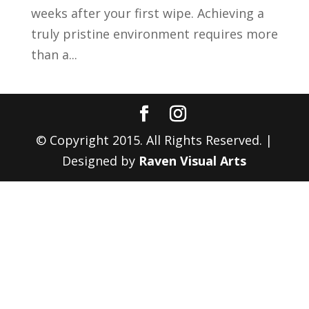
weeks after your first wipe. Achieving a
truly pristine environment requires more
than a...
© Copyright 2015. All Rights Reserved. |
Designed by
Raven Visual Arts