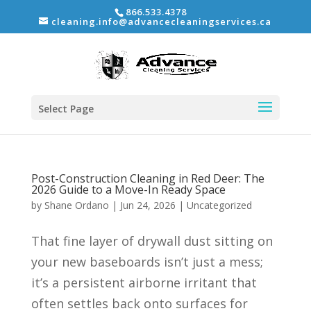
866.533.4378
cleaning.info@advancecleaningservices.ca
Select Page
Post-Construction Cleaning in Red Deer: The
2026 Guide to a Move-In Ready Space
by
Shane Ordano
|
Jun 24, 2026
|
Uncategorized
That fine layer of drywall dust sitting on
your new baseboards isn’t just a mess;
it’s a persistent airborne irritant that
often settles back onto surfaces for