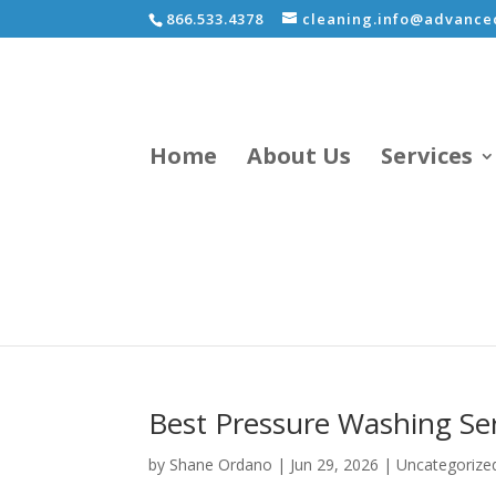
866.533.4378
cleaning.info@advancec
Home
About Us
Services
Best Pressure Washing Ser
by
Shane Ordano
|
Jun 29, 2026
|
Uncategorize