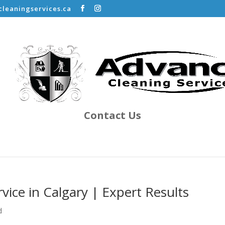
leaningservices.ca
Contact Us
vice in Calgary | Expert Results
d