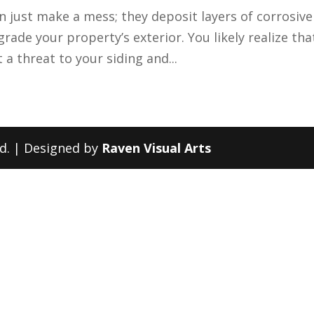
n just make a mess; they deposit layers of corrosive
grade your property’s exterior. You likely realize tha
 a threat to your siding and...
ed. | Designed by
Raven Visual Arts