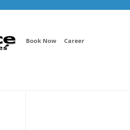
Book Now
Career