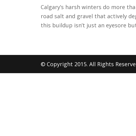
Calgary’s harsh winters do more tha
road salt and gravel that actively de
this buildup isn’t just an eyesore but
© Copyright 2015. All Rights Reserv