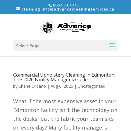
866.533.4378
cleaning.info@advancecleaningservices.ca
Select Page
Commercial Upholstery Cleaning in Edmonton:
The 2026 Facility Manager’s Guide
by
Shane Ordano
|
Aug 6, 2026
|
Uncategorized
What if the most expensive asset in your
Edmonton facility isn’t the technology on
the desks, but the fabric your team sits
on every day? Many facility managers