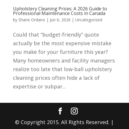
Upholstery Cleaning Prices: A 2026 Guide to
Professional Maintenance Costs in Canada
by
Shane Ordano
|
Jun 6, 2026
|
Uncategorized
Could that “budget-friendly” quote
actually be the most expensive mistake
you make for your furniture this year?
Many homeowners and facility managers
realize too late that low-ball upholstery
cleaning prices often hide a lack of
expertise or subpar...
© Copyright 2015. All Rights Reserved. |