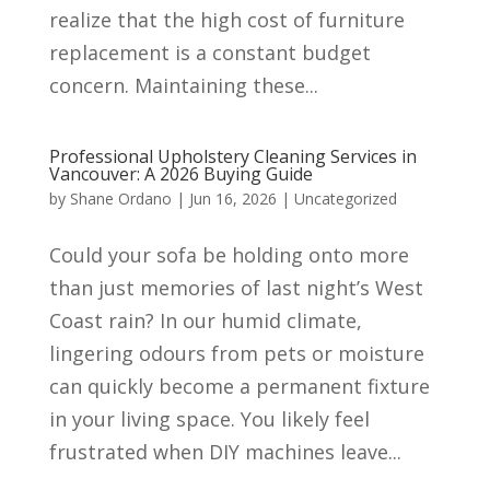
realize that the high cost of furniture
replacement is a constant budget
concern. Maintaining these...
Professional Upholstery Cleaning Services in
Vancouver: A 2026 Buying Guide
by
Shane Ordano
|
Jun 16, 2026
|
Uncategorized
Could your sofa be holding onto more
than just memories of last night’s West
Coast rain? In our humid climate,
lingering odours from pets or moisture
can quickly become a permanent fixture
in your living space. You likely feel
frustrated when DIY machines leave...