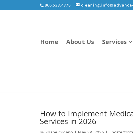
866.533.4378
cleaning.info@advancec
Home
About Us
Services
How to Implement Medical-
Services in 2026
by
Shane Ordano
|
May 28, 2026
|
Uncategoriz