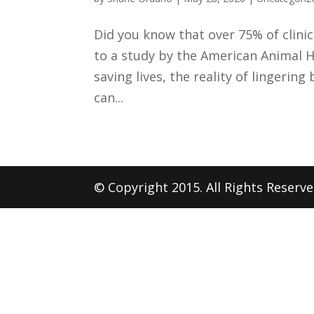
Did you know that over 75% of clini
to a study by the American Animal H
saving lives, the reality of lingerin
can...
© Copyright 2015. All Rights Reserv