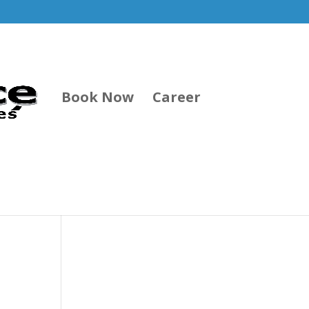
Book Now
Career