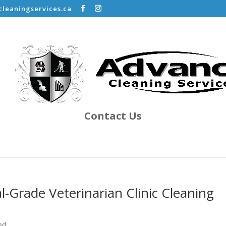
leaningservices.ca
Contact Us
Grade Veterinarian Clinic Cleaning
ed