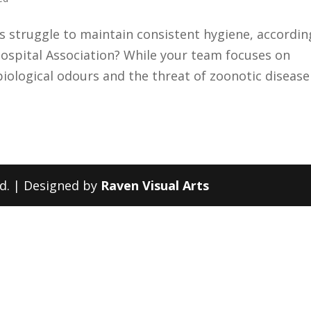
cs struggle to maintain consistent hygiene, accordin
ospital Association? While your team focuses on
g biological odours and the threat of zoonotic disease
ed. | Designed by
Raven Visual Arts