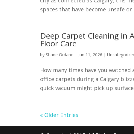
city as connected as Calgary, this m
spaces that have become unsafe or ov
Deep Carpet Cleaning in A
Floor Care
by
Shane Ordano
|
Jun 11, 2026
|
Uncategorize
How many times have you watched a 
office carpets during a Calgary bliz
quick vacuum might pick up surface d
« Older Entries