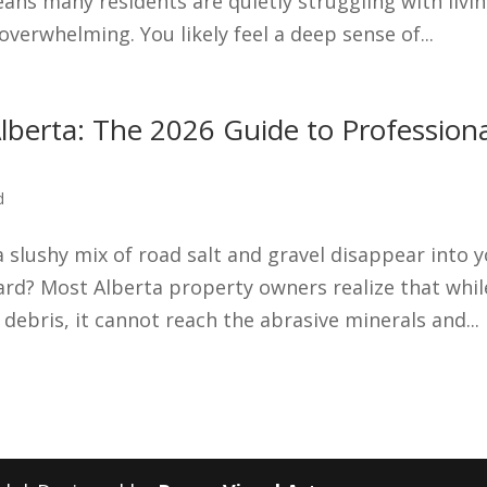
eans many residents are quietly struggling with livi
erwhelming. You likely feel a deep sense of...
lberta: The 2026 Guide to Profession
d
slushy mix of road salt and gravel disappear into 
zard? Most Alberta property owners realize that whil
ebris, it cannot reach the abrasive minerals and...