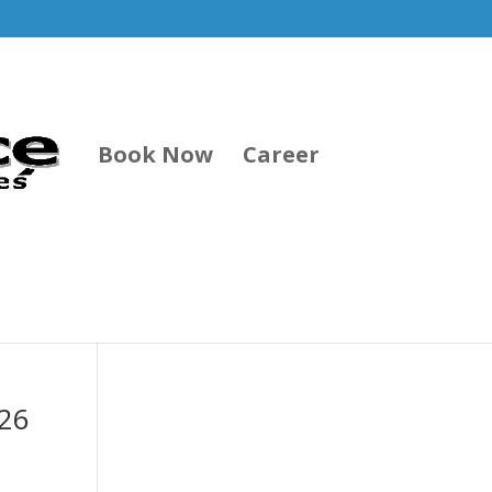
Book Now
Career
026