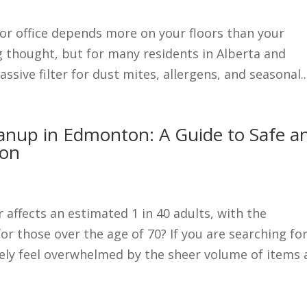
 or office depends more on your floors than your
ng thought, but for many residents in Alberta and
ssive filter for dust mites, allergens, and seasonal..
eanup in Edmonton: A Guide to Safe a
ion
affects an estimated 1 in 40 adults, with the
for those over the age of 70? If you are searching fo
ely feel overwhelmed by the sheer volume of items