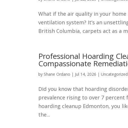
What if the air quality in your home
ventilation system? It’s an unsettli
British Columbia, carpets act as a ma
Professional Hoarding Cl
Compassionate Remediat
by
Shane Ordano
|
Jul 14, 2026
|
Uncategorized
Did you know that hoarding disorder 
prevalence rising to over 7 percent 
hoarding cleanup Edmonton, you lik
the...