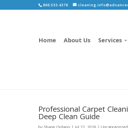
866.533.4378
cleaning.info@advancec
Home
About Us
Services
Professional Carpet Clean
Deep Clean Guide
by
Shane Ordano
|
Jul 22, 2026
|
Uncategorized