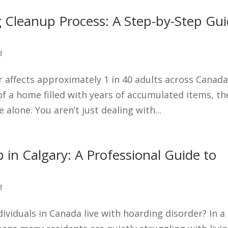
 Cleanup Process: A Step-by-Step Gu
d
 affects approximately 1 in 40 adults across Canada
of a home filled with years of accumulated items, th
alone. You aren’t just dealing with...
 in Calgary: A Professional Guide to
d
ndividuals in Canada live with hoarding disorder? In a