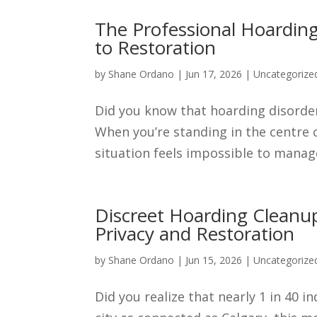
The Professional Hoarding
to Restoration
by
Shane Ordano
|
Jun 17, 2026
|
Uncategorize
Did you know that hoarding disorder
When you’re standing in the centre 
situation feels impossible to manage 
Discreet Hoarding Cleanup
Privacy and Restoration
by
Shane Ordano
|
Jun 15, 2026
|
Uncategorize
Did you realize that nearly 1 in 40 i