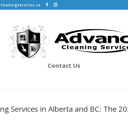
leaningservices.ca
Contact Us
ing Services in Alberta and BC: The 2