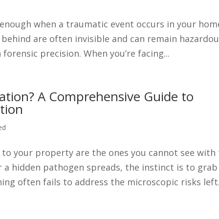
r enough when a traumatic event occurs in your hom
ft behind are often invisible and can remain hazardo
 forensic precision. When you’re facing...
ation? A Comprehensive Guide to
tion
ed
 to your property are the ones you cannot see with
a hidden pathogen spreads, the instinct is to grab
ng often fails to address the microscopic risks left.