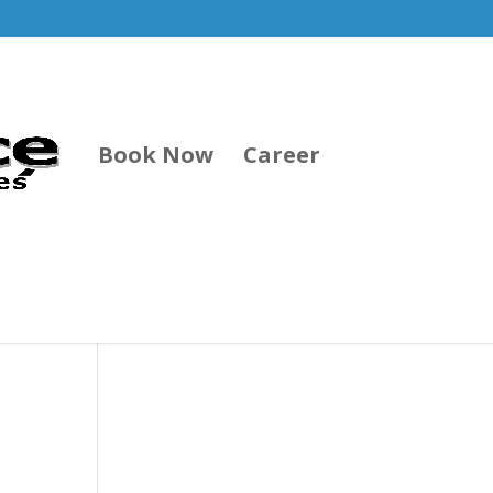
Book Now
Career