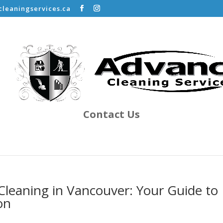
leaningservices.ca
Contact Us
Cleaning in Vancouver: Your Guide to
on