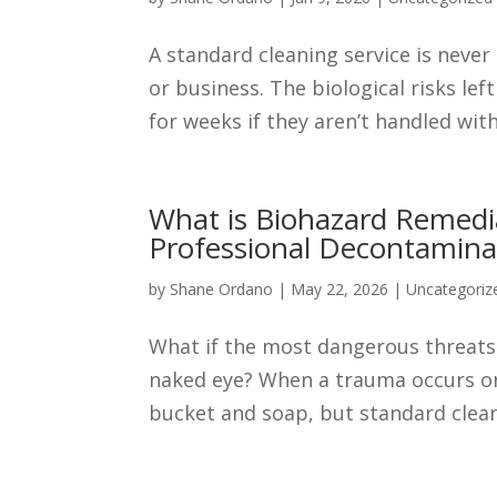
A standard cleaning service is neve
or business. The biological risks le
for weeks if they aren’t handled with
What is Biohazard Remedi
Professional Decontamina
by
Shane Ordano
|
May 22, 2026
|
Uncategoriz
What if the most dangerous threats
naked eye? When a trauma occurs or 
bucket and soap, but standard cleani