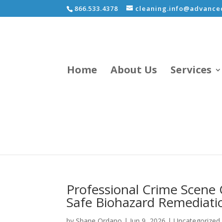
866.533.4378
cleaning.info@advancec
Home
About Us
Services
Professional Crime Scene 
Safe Biohazard Remediati
by
Shane Ordano
|
Jun 9, 2026
|
Uncategorized