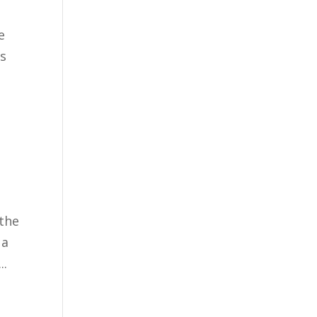
e
us
 the
 a
..