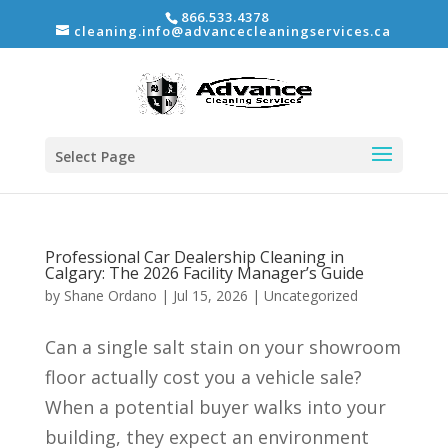
866.533.4378
cleaning.info@advancecleaningservices.ca
Select Page
Professional Car Dealership Cleaning in
Calgary: The 2026 Facility Manager’s Guide
by
Shane Ordano
|
Jul 15, 2026
|
Uncategorized
Can a single salt stain on your showroom
floor actually cost you a vehicle sale?
When a potential buyer walks into your
building, they expect an environment