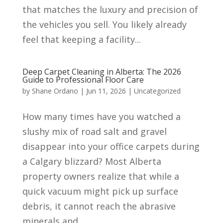
that matches the luxury and precision of
the vehicles you sell. You likely already
feel that keeping a facility...
Deep Carpet Cleaning in Alberta: The 2026
Guide to Professional Floor Care
by
Shane Ordano
|
Jun 11, 2026
|
Uncategorized
How many times have you watched a
slushy mix of road salt and gravel
disappear into your office carpets during
a Calgary blizzard? Most Alberta
property owners realize that while a
quick vacuum might pick up surface
debris, it cannot reach the abrasive
minerals and...