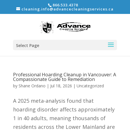
866.533.4378
cleaning.info@advancecleaningservices.ca
Select Page
Professional Hoarding Cleanup in Vancouver: A
Compassionate Guide to Remediation
by
Shane Ordano
|
Jul 18, 2026
|
Uncategorized
A 2025 meta-analysis found that
hoarding disorder affects approximately
1 in 40 adults, meaning thousands of
residents across the Lower Mainland are