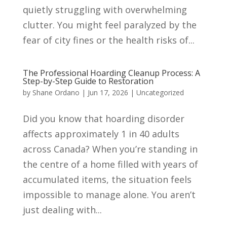
quietly struggling with overwhelming
clutter. You might feel paralyzed by the
fear of city fines or the health risks of...
The Professional Hoarding Cleanup Process: A
Step-by-Step Guide to Restoration
by
Shane Ordano
|
Jun 17, 2026
|
Uncategorized
Did you know that hoarding disorder
affects approximately 1 in 40 adults
across Canada? When you’re standing in
the centre of a home filled with years of
accumulated items, the situation feels
impossible to manage alone. You aren’t
just dealing with...